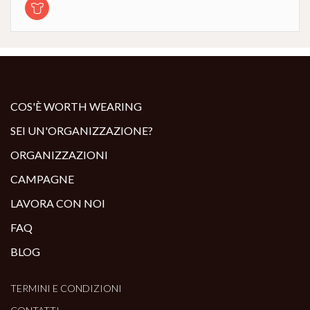
COS'È WORTH WEARING
SEI UN'ORGANIZZAZIONE?
ORGANIZZAZIONI
CAMPAGNE
LAVORA CON NOI
FAQ
BLOG
TERMINI E CONDIZIONI