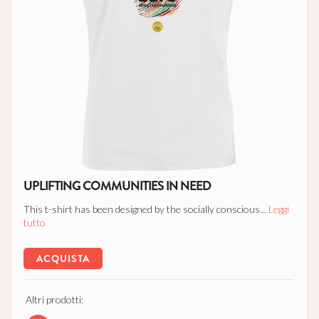
UPLIFTING COMMUNITIES IN NEED
This t-shirt has been designed by the socially conscious...
Leggi
tutto
ACQUISTA
Altri prodotti: