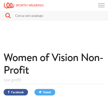
WORTH WEARING
Women of Vision Non-
Profit
non profit
Facebook
Tweet