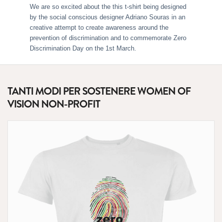
We are so excited about the this t-shirt being designed
by the social conscious designer Adriano Souras in an
creative attempt to create awareness around the
prevention of discrimination and to commemorate Zero
Discrimination Day on the 1st March.
TANTI MODI PER SOSTENERE WOMEN OF
VISION NON-PROFIT